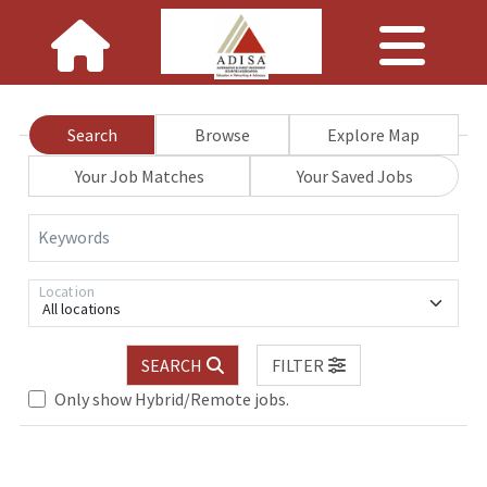
Search
Browse
Explore Map
Your Job Matches
Your Saved Jobs
Keywords
Location
All locations
SEARCH
FILTER
Only show Hybrid/Remote jobs.